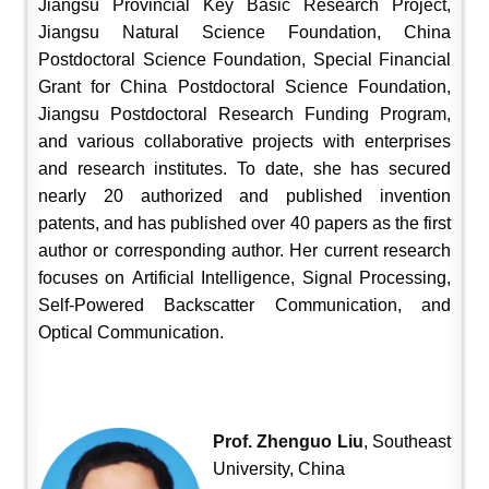
Jiangsu Provincial Key Basic Research Project,
Jiangsu Natural Science Foundation, China
Postdoctoral Science Foundation, Special Financial
Grant for China Postdoctoral Science Foundation,
Jiangsu Postdoctoral Research Funding Program,
and various collaborative projects with enterprises
and research institutes. To date, she has secured
nearly 20 authorized and published invention
patents, and has published over 40 papers as the first
author or corresponding author. Her current research
focuses on Artificial Intelligence, Signal Processing,
Self-Powered Backscatter Communication, and
Optical Communication.
Prof. Zhenguo Liu
, Southeast
University, China