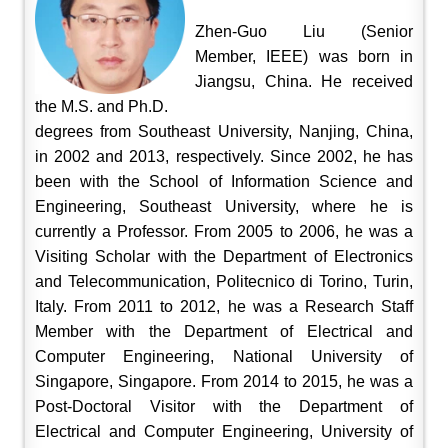
Zhen-Guo Liu (Senior
Member, IEEE) was born in
Jiangsu, China. He received
the M.S. and Ph.D.
degrees from Southeast University, Nanjing, China,
in 2002 and 2013, respectively. Since 2002, he has
been with the School of Information Science and
Engineering, Southeast University, where he is
currently a Professor. From 2005 to 2006, he was a
Visiting Scholar with the Department of Electronics
and Telecommunication, Politecnico di Torino, Turin,
Italy. From 2011 to 2012, he was a Research Staff
Member with the Department of Electrical and
Computer Engineering, National University of
Singapore, Singapore. From 2014 to 2015, he was a
Post-Doctoral Visitor with the Department of
Electrical and Computer Engineering, University of