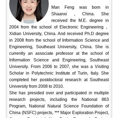
Man Feng was born in
Shaanxi，China. She
received the M.E. degree in
2004 from the school of Electronic Engineering，
Xidian University, China. And received Ph.D degree
in 2008 from the school of Information Science and
Engineering, Southeast University, China. She is
currently an associate professor at the school of
Information Science and Engineering, Southeast
University. From 2006 to 2007, she was a Visiting
Scholar in Polytechnic Institute of Turin, Italy. She
completed her postdoctoral research at Southeast
University from 2008 to 2010.
She has presided over and participated in multiple
research projects, including the National 863
Program, National Natural Science Foundation of
China (NSFC) projects, *** Major Exploration Project,