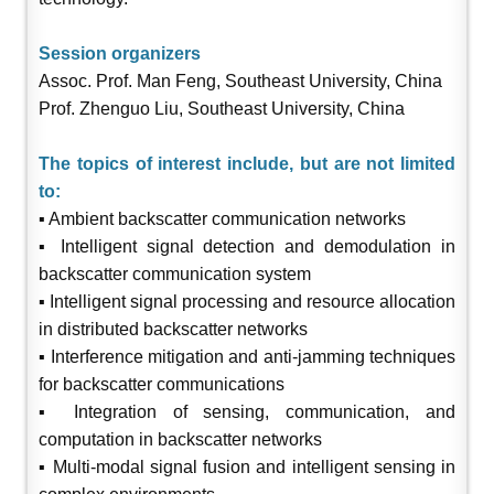
Session organizers
Assoc. Prof. Man Feng, Southeast University, China
Prof. Zhenguo Liu, Southeast University, China
The topics of interest include, but are not limited
to:
▪ Ambient backscatter communication networks
▪ Intelligent signal detection and demodulation in
backscatter communication system
▪ Intelligent signal processing and resource allocation
in distributed backscatter networks
▪ Interference mitigation and anti-jamming techniques
for backscatter communications
▪ Integration of sensing, communication, and
computation in backscatter networks
▪ Multi-modal signal fusion and intelligent sensing in