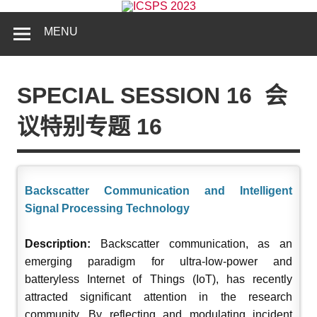
MENU
SPECIAL SESSION 16
会
议特别专题 16
Backscatter Communication and Intelligent
Signal Processing Technology
Description:
Backscatter communication, as an
emerging paradigm for ultra-low-power and
batteryless Internet of Things (IoT), has recently
attracted significant attention in the research
community. By reflecting and modulating incident