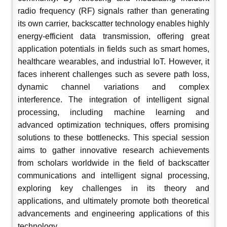
radio frequency (RF) signals rather than generating
its own carrier, backscatter technology enables highly
energy-efficient data transmission, offering great
application potentials in fields such as smart homes,
healthcare wearables, and industrial IoT. However, it
faces inherent challenges such as severe path loss,
dynamic channel variations and complex
interference. The integration of intelligent signal
processing, including machine learning and
advanced optimization techniques, offers promising
solutions to these bottlenecks. This special session
aims to gather innovative research achievements
from scholars worldwide in the field of backscatter
communications and intelligent signal processing,
exploring key challenges in its theory and
applications, and ultimately promote both theoretical
advancements and engineering applications of this
technology
.