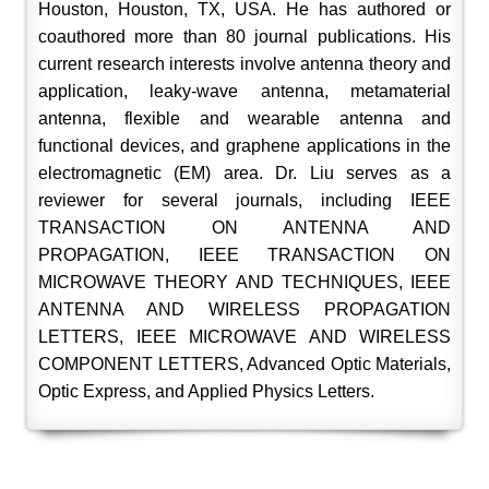
Houston, Houston, TX, USA. He has authored or
coauthored more than 80 journal publications. His
current research interests involve antenna theory and
application, leaky-wave antenna, metamaterial
antenna, flexible and wearable antenna and
functional devices, and graphene applications in the
electromagnetic (EM) area. Dr. Liu serves as a
reviewer for several journals, including IEEE
TRANSACTION ON ANTENNA AND
PROPAGATION, IEEE TRANSACTION ON
MICROWAVE THEORY AND TECHNIQUES, IEEE
ANTENNA AND WIRELESS PROPAGATION
LETTERS, IEEE MICROWAVE AND WIRELESS
COMPONENT LETTERS, Advanced Optic Materials,
Optic Express, and Applied Physics Letters.