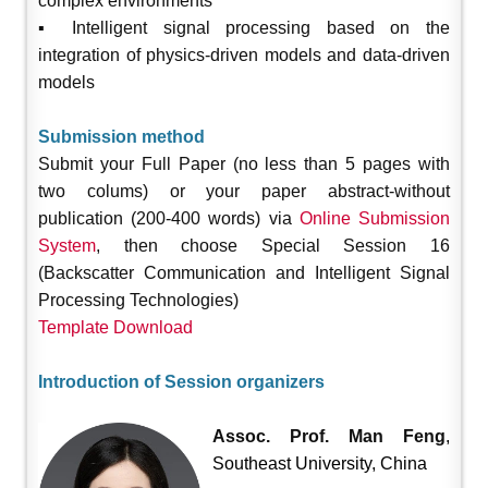
complex environments
▪ Intelligent signal processing based on the
integration of physics-driven models and data-driven
models
Submission method
Submit your Full Paper (no less than 5 pages with
two colums) or your paper abstract-without
publication (200-400 words) via
Online Submission
System
, then choose Special Session 16
(Backscatter Communication and Intelligent Signal
Processing Technologies)
Template Download
Introduction of Session organizers
Assoc. Prof. Man Feng
,
Southeast University, China