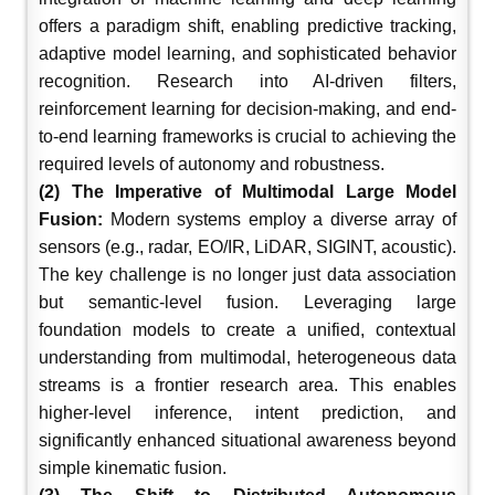
offers a paradigm shift, enabling predictive tracking,
adaptive model learning, and sophisticated behavior
recognition. Research into AI-driven filters,
reinforcement learning for decision-making, and end-
to-end learning frameworks is crucial to achieving the
required levels of autonomy and robustness.
(2) The Imperative of Multimodal Large Model
Fusion:
Modern systems employ a diverse array of
sensors (e.g., radar, EO/IR, LiDAR, SIGINT, acoustic).
The key challenge is no longer just data association
but semantic-level fusion. Leveraging large
foundation models to create a unified, contextual
understanding from multimodal, heterogeneous data
streams is a frontier research area. This enables
higher-level inference, intent prediction, and
significantly enhanced situational awareness beyond
simple kinematic fusion.