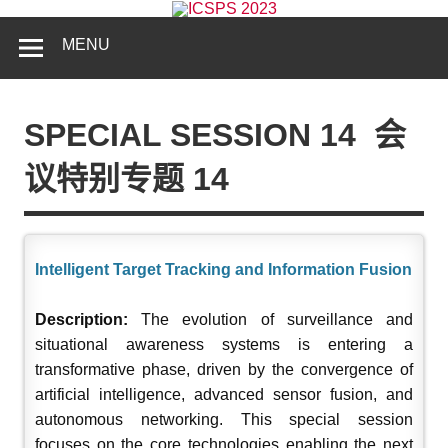
MENU
SPECIAL SESSION 14
会
议特别专题 14
Intelligent Target Tracking and Information Fusion
Description:
The evolution of surveillance and
situational awareness systems is entering a
transformative phase, driven by the convergence of
artificial intelligence, advanced sensor fusion, and
autonomous networking. This special session
focuses on the core technologies enabling the next