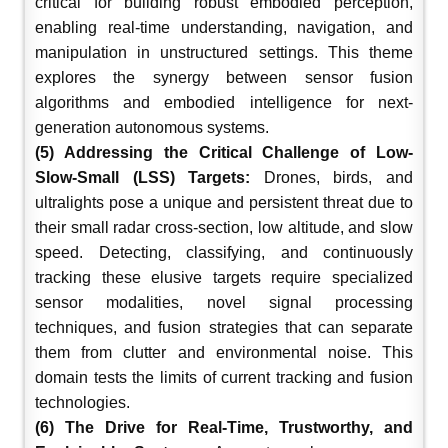
critical for building robust embodied perception,
enabling real-time understanding, navigation, and
manipulation in unstructured settings. This theme
explores the synergy between sensor fusion
algorithms and embodied intelligence for next-
generation autonomous systems.
(5) Addressing the Critical Challenge of Low-
Slow-Small (LSS) Targets:
Drones, birds, and
ultralights pose a unique and persistent threat due to
their small radar cross-section, low altitude, and slow
speed. Detecting, classifying, and continuously
tracking these elusive targets require specialized
sensor modalities, novel signal processing
techniques, and fusion strategies that can separate
them from clutter and environmental noise. This
domain tests the limits of current tracking and fusion
technologies.
(6) The Drive for Real-Time, Trustworthy, and