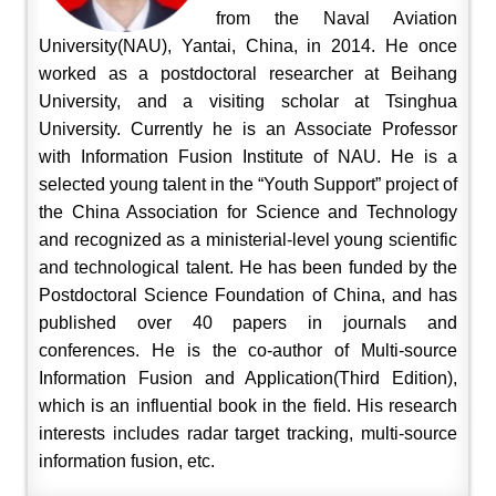
from the Naval Aviation
University(NAU), Yantai, China, in 2014. He once
worked as a postdoctoral researcher at Beihang
University, and a visiting scholar at Tsinghua
University. Currently he is an Associate Professor
with Information Fusion Institute of NAU. He is a
selected young talent in the “Youth Support” project of
the China Association for Science and Technology
and recognized as a ministerial-level young scientific
and technological talent. He has been funded by the
Postdoctoral Science Foundation of China, and has
published over 40 papers in journals and
conferences. He is the co-author of Multi-source
Information Fusion and Application(Third Edition),
which is an influential book in the field. His research
interests includes radar target tracking, multi-source
information fusion, etc.