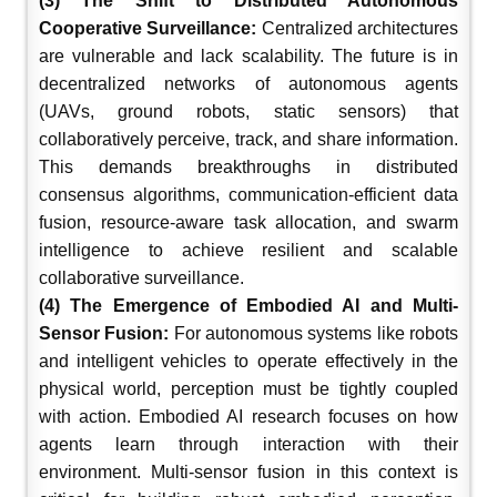
(3) The Shift to Distributed Autonomous
Cooperative Surveillance:
Centralized architectures
are vulnerable and lack scalability. The future is in
decentralized networks of autonomous agents
(UAVs, ground robots, static sensors) that
collaboratively perceive, track, and share information.
This demands breakthroughs in distributed
consensus algorithms, communication-efficient data
fusion, resource-aware task allocation, and swarm
intelligence to achieve resilient and scalable
collaborative surveillance.
(4) The Emergence of Embodied AI and Multi-
Sensor Fusion:
For autonomous systems like robots
and intelligent vehicles to operate effectively in the
physical world, perception must be tightly coupled
with action. Embodied AI research focuses on how
agents learn through interaction with their
environment. Multi-sensor fusion in this context is