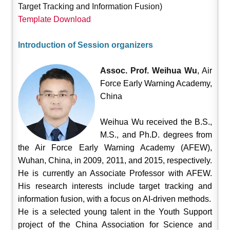
Target Tracking and Information Fusion)
Template Download
Introduction of Session organizers
Assoc. Prof. Weihua Wu
, Air
Force Early Warning Academy,
China
Weihua Wu received the B.S.,
M.S., and Ph.D. degrees from
the Air Force Early Warning Academy (AFEW),
Wuhan, China, in 2009, 2011, and 2015, respectively.
He is currently an Associate Professor with AFEW.
His research interests include target tracking and
information fusion, with a focus on AI-driven methods.
He is a selected young talent in the Youth Support
project of the China Association for Science and