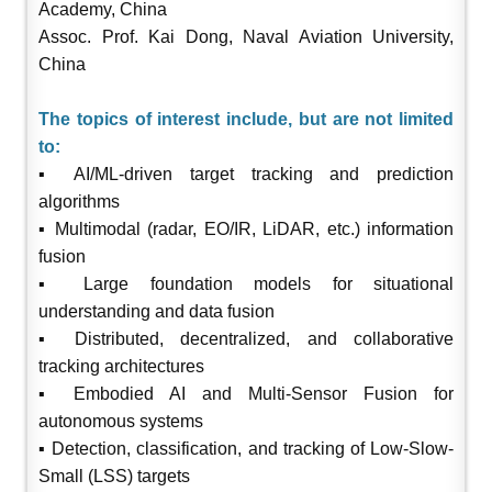
Academy, China
Assoc. Prof. Kai Dong, Naval Aviation University,
China
The topics of interest include, but are not limited
to:
▪ AI/ML-driven target tracking and prediction
algorithms
▪ Multimodal (radar, EO/IR, LiDAR, etc.) information
fusion
▪ Large foundation models for situational
understanding and data fusion
▪ Distributed, decentralized, and collaborative
tracking architectures
▪ Embodied AI and Multi-Sensor Fusion for
autonomous systems
▪ Detection, classification, and tracking of Low-Slow-
Small (LSS) targets