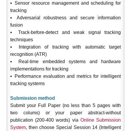
▪ Sensor resource management and scheduling for
tracking
▪ Adversarial robustness and secure information
fusion
▪ Track-before-detect and weak signal tracking
techniques
▪ Integration of tracking with automatic target
recognition (ATR)
▪ Real-time embedded systems and hardware
implementations for tracking
▪ Performance evaluation and metrics for intelligent
tracking systems
Submission method
Submit your Full Paper (no less than 5 pages with
two colums) or your paper abstract-without
publication (200-400 words) via
Online Submission
System
, then choose Special Session 14 (Intelligent