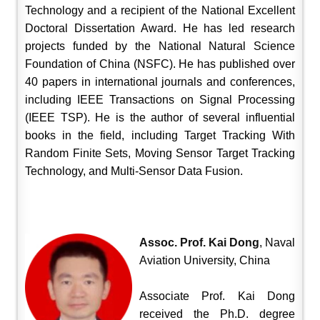
Technology and a recipient of the National Excellent
Doctoral Dissertation Award. He has led research
projects funded by the National Natural Science
Foundation of China (NSFC). He has published over
40 papers in international journals and conferences,
including IEEE Transactions on Signal Processing
(IEEE TSP). He is the author of several influential
books in the field, including Target Tracking With
Random Finite Sets, Moving Sensor Target Tracking
Technology, and Multi-Sensor Data Fusion.
Assoc. Prof. Kai Dong
, Naval
Aviation University, China
Associate Prof. Kai Dong
received the Ph.D. degree