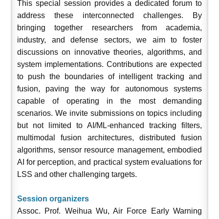
This special session provides a dedicated forum to
address these interconnected challenges. By
bringing together researchers from academia,
industry, and defense sectors, we aim to foster
discussions on innovative theories, algorithms, and
system implementations. Contributions are expected
to push the boundaries of intelligent tracking and
fusion, paving the way for autonomous systems
capable of operating in the most demanding
scenarios. We invite submissions on topics including
but not limited to AI/ML-enhanced tracking filters,
multimodal fusion architectures, distributed fusion
algorithms, sensor resource management, embodied
AI for perception, and practical system evaluations for
LSS and other challenging targets
.
Session organizers
Assoc. Prof. Weihua Wu, Air Force Early Warning