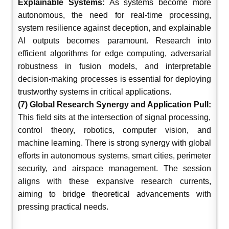
Explainable Systems:
As systems become more
autonomous, the need for real-time processing,
system resilience against deception, and explainable
AI outputs becomes paramount. Research into
efficient algorithms for edge computing, adversarial
robustness in fusion models, and interpretable
decision-making processes is essential for deploying
trustworthy systems in critical applications.
(7) Global Research Synergy and Application Pull:
This field sits at the intersection of signal processing,
control theory, robotics, computer vision, and
machine learning. There is strong synergy with global
efforts in autonomous systems, smart cities, perimeter
security, and airspace management. The session
aligns with these expansive research currents,
aiming to bridge theoretical advancements with
pressing practical needs.