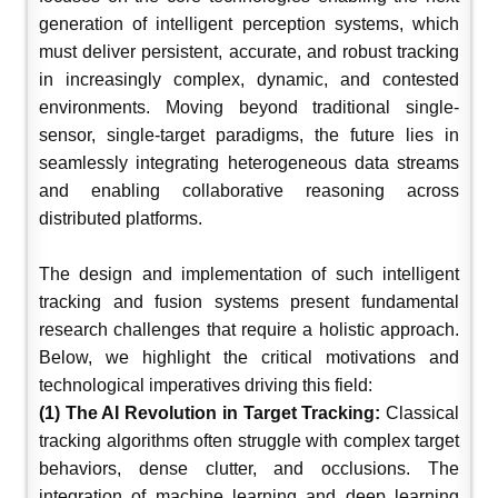
generation of intelligent perception systems, which
must deliver persistent, accurate, and robust tracking
in increasingly complex, dynamic, and contested
environments. Moving beyond traditional single-
sensor, single-target paradigms, the future lies in
seamlessly integrating heterogeneous data streams
and enabling collaborative reasoning across
distributed platforms.
The design and implementation of such intelligent
tracking and fusion systems present fundamental
research challenges that require a holistic approach.
Below, we highlight the critical motivations and
technological imperatives driving this field:
(1) The AI Revolution in Target Tracking:
Classical
tracking algorithms often struggle with complex target
behaviors, dense clutter, and occlusions. The
integration of machine learning and deep learning